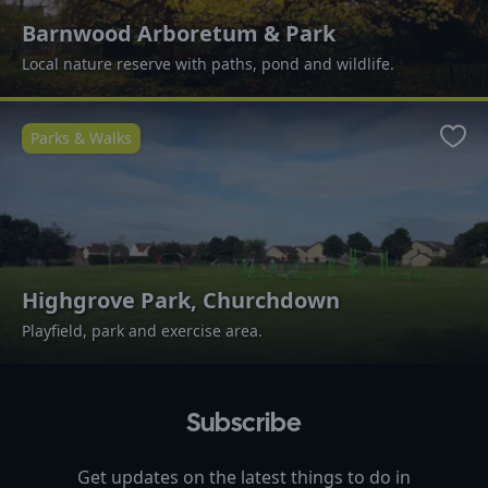
Barnwood Arboretum & Park
Local nature reserve with paths, pond and wildlife.
Parks & Walks
Favo
Highgrove Park, Churchdown
Playfield, park and exercise area.
Subscribe
Get updates on the latest things to do in