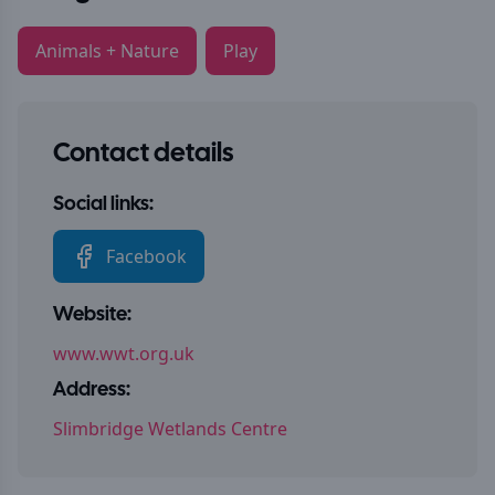
Animals + Nature
Play
Contact details
Social links:
Facebook
Website:
www.wwt.org.uk
Address:
Slimbridge Wetlands Centre