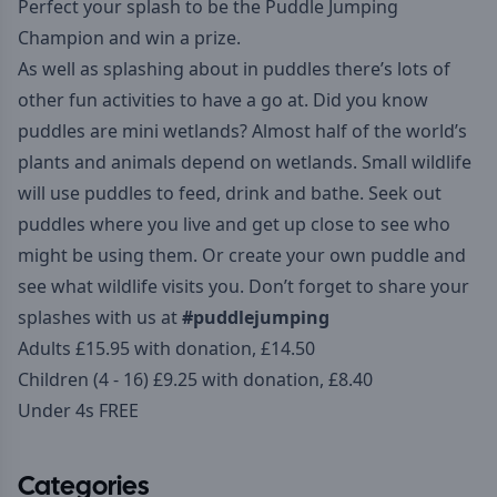
Perfect your splash to be the Puddle Jumping
Champion and win a prize.
As well as splashing about in puddles there’s lots of
other fun activities to have a go at. Did you know
puddles are mini wetlands? Almost half of the world’s
plants and animals depend on wetlands. Small wildlife
will use puddles to feed, drink and bathe. Seek out
puddles where you live and get up close to see who
might be using them. Or create your own puddle and
see what wildlife visits you. Don’t forget to share your
splashes with us at
#puddlejumping
Adults £15.95 with donation, £14.50
Children (4 - 16) £9.25 with donation, £8.40
Under 4s FREE
Categories