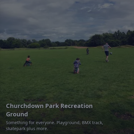
Churchdown Park Recreation
Ground
Something for everyone. Playground, BMX track,
skatepark plus more.