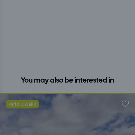
You may also be interested in
Parks & Walks
Favo