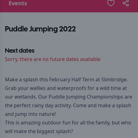
Events
Puddle Jumping 2022
Next dates
Sorry, there are no future dates available
Make a splash this February Half Term at Slimbridge.
Grab your wellies and waterproofs for a wild time at
our wetlands. Our Puddle Jumping Championships are
the perfect rainy day activity. Come and make a splash
and jump into nature!
This is amazing outdoor fun for all the family, but who
will make the biggest splash?