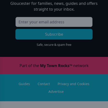
Gloucester
for families, news, guides and offers
straight to your inbox.
Subscribe
Safe, secure & spam free
Part of the
My Town Rocks™
network
Guides
Contact
Privacy and Cookies
Advertise