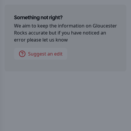
Something not right?
We aim to keep the information on
Gloucester
Rocks
accurate but if you have noticed an
error please let us know
Suggest an edit