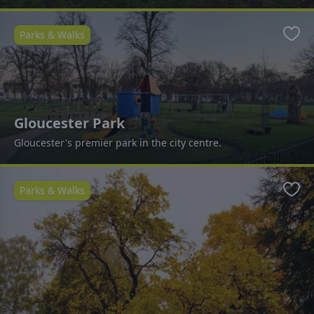
Parks & Walks
Favo
Gloucester Park
Gloucester's premier park in the city centre.
Parks & Walks
Favo