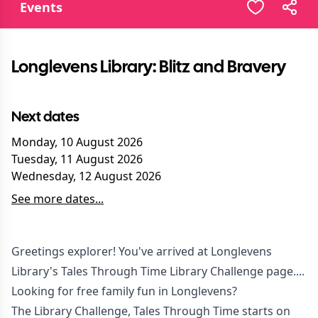
Events
Longlevens Library: Blitz and Bravery
Next dates
Monday, 10 August 2026
Tuesday, 11 August 2026
Wednesday, 12 August 2026
See more dates...
Greetings explorer! You've arrived at Longlevens
Library's Tales Through Time Library Challenge page....
Looking for free family fun in Longlevens?
The Library Challenge, Tales Through Time starts on