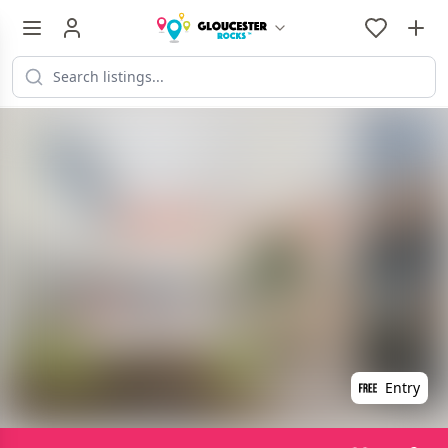
Entry