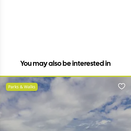
You may also be interested in
Parks & Walks
Favo