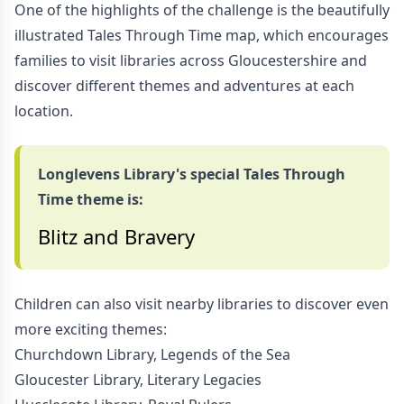
One of the highlights of the challenge is the beautifully
illustrated Tales Through Time map, which encourages
families to visit libraries across Gloucestershire and
discover different themes and adventures at each
location.
Longlevens Library's special Tales Through
Time theme is:
Blitz and Bravery
Children can also visit nearby libraries to discover even
more exciting themes:
Churchdown Library, Legends of the Sea
Gloucester Library, Literary Legacies