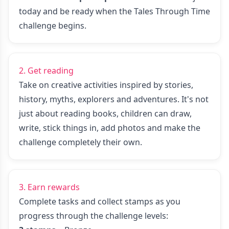
today
and be ready when the Tales Through Time
challenge begins.
2. Get reading
Take on creative activities inspired by stories,
history, myths, explorers and adventures. It's not
just about reading books, children can draw,
write, stick things in, add photos and make the
challenge completely their own.
3. Earn rewards
Complete tasks and collect stamps as you
progress through the challenge levels: