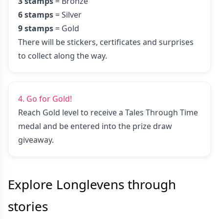
3 stamps
= Bronze
6 stamps
= Silver
9 stamps
= Gold
There will be stickers, certificates and surprises
to collect along the way.
4. Go for Gold!
Reach Gold level to receive a Tales Through Time
medal and be entered into the prize draw
giveaway.
Explore Longlevens
through
stories