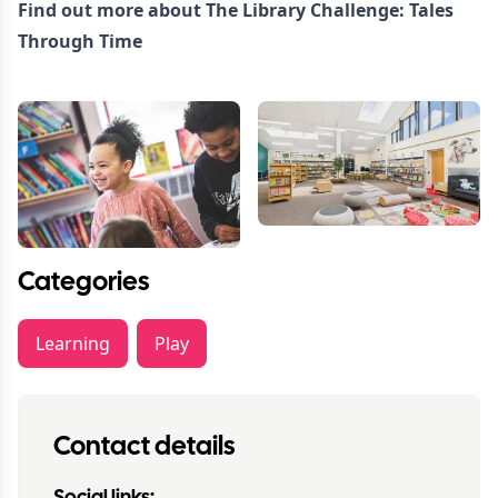
Find out more about
The Library Challenge: Tales
Through Time
Categories
Learning
Play
Contact details