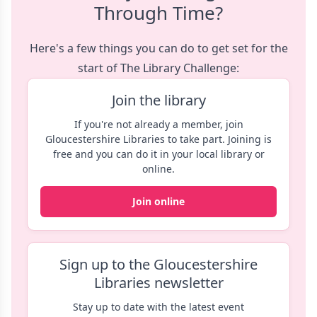
Through Time?
Here's a few things you can do to get set for the
start of The Library Challenge:
Join the library
If you're not already a member, join
Gloucestershire Libraries to take part. Joining is
free and you can do it in your local library or
online.
Join online
Sign up to the Gloucestershire
Libraries newsletter
Stay up to date with the latest event