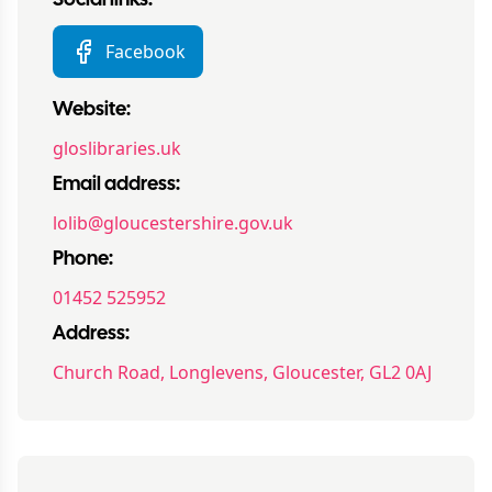
Social links:
Facebook
Website:
gloslibraries.uk
Email address:
lolib@gloucestershire.gov.uk
Phone:
01452 525952
Address:
Church Road, Longlevens, Gloucester, GL2 0AJ