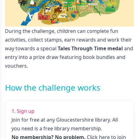
During the challenge, children can complete fun
activities, collect stamps, earn rewards and work their
way towards a special
Tales Through Time medal
and
entry into a prize draw featuring book bundles and
vouchers.
How the challenge works
1. Sign up
Join for free at any Gloucestershire library. All
you need is a free library membership.
No membership? No problem.
Click here to join