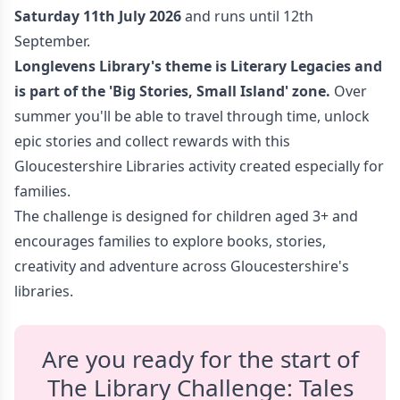
Saturday 11th July 2026
and runs until 12th
September.
Longlevens Library
's theme is Literary Legacies
and
is part of the 'Big Stories, Small Island
' zone.
Over
summer you'll be able to travel through time, unlock
epic stories and collect rewards with this
Gloucestershire Libraries activity created especially for
families.
The challenge is designed for children aged 3+ and
encourages families to explore books, stories,
creativity and adventure across Gloucestershire's
libraries.
Are you ready for the start of
The Library Challenge: Tales