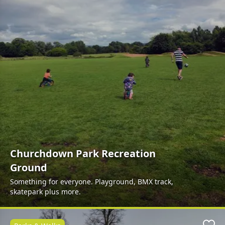
Churchdown Park Recreation
Ground
Something for everyone. Playground, BMX track,
skatepark plus more.