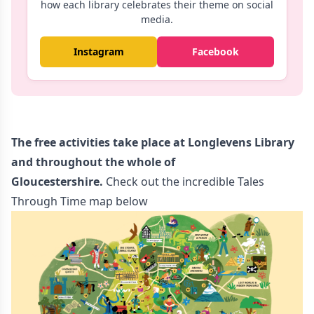
how each library celebrates their theme on social
media.
Instagram
Facebook
The free activities take place
at Longlevens Library
and throughout the who
le of
Gloucestershire.
Check out the incredible Tales
Through Time map below