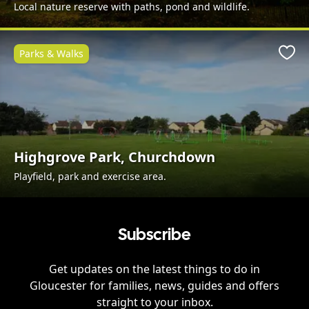
Local nature reserve with paths, pond and wildlife.
Parks & Walks
Favo
Highgrove Park, Churchdown
Playfield, park and exercise area.
Subscribe
Get updates on the latest things to do in
Gloucester
for families, news, guides and offers
straight to your inbox.