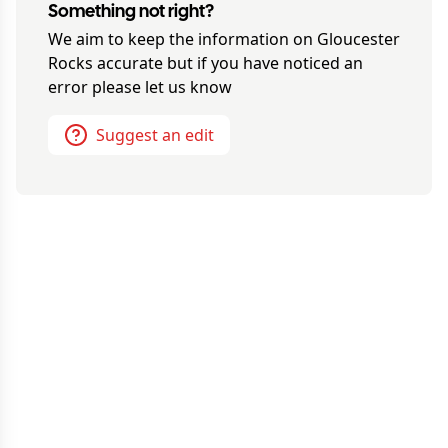
Something not right?
We aim to keep the information on
Gloucester
Rocks
accurate but if you have noticed an
error please let us know
Suggest an edit