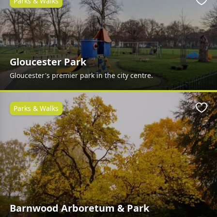
Parks & Walks
Favo
Gloucester Park
Gloucester's premier park in the city centre.
Parks & Walks
Favo
Barnwood Arboretum & Park