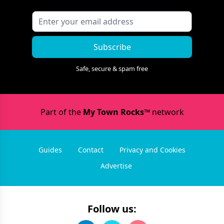
Subscribe
Safe, secure & spam free
Part of the
My Town Rocks™
network
Guides
Contact
Privacy and Cookies
Advertise
Follow us: