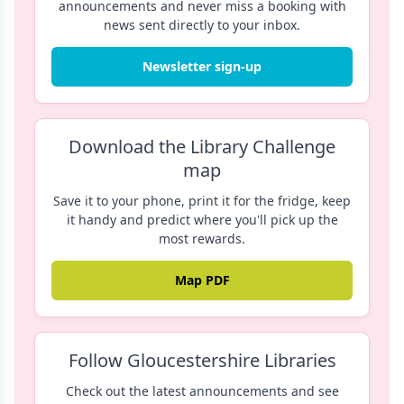
announcements and never miss a booking with
news sent directly to your inbox.
Newsletter sign-up
Download the Library Challenge
map
Save it to your phone, print it for the fridge, keep
it handy and predict where you'll pick up the
most rewards.
Map PDF
Follow Gloucestershire Libraries
Check out the latest announcements and see