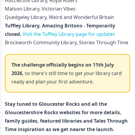
Hucclecote Library, Royal Rulers
Matson Library, Victorian Vibes
Quedgeley Library, Weird and Wonderful Britain
Tuffley Library, Amazing Britons - Temporarily
closed.
Visit the Tuffley Library page for updates
Brockworth Community Library, Stories Through Time
The challenge officially begins on 11th July
2026
, so there's still time to get your library card
ready and plan your first adventure.
Stay tuned to
Gloucester Rocks
and all the
Gloucestershire Rocks websites for more details,
family guides, featured libraries and Tales Through
Time inspiration as we get nearer the launch.