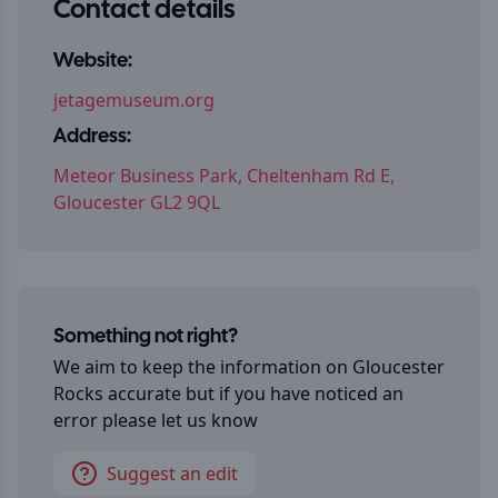
Contact details
Website:
jetagemuseum.org
Address:
Meteor Business Park, Cheltenham Rd E,
Gloucester GL2 9QL
Something not right?
We aim to keep the information on
Gloucester
Rocks
accurate but if you have noticed an
error please let us know
Suggest an edit