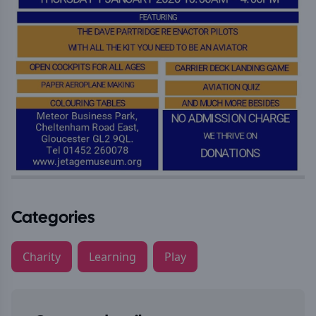
Categories
Charity
Learning
Play