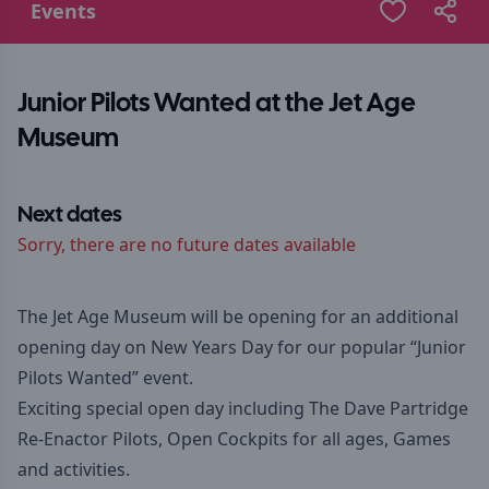
Events
Junior Pilots Wanted at the Jet Age
Museum
Next dates
Sorry, there are no future dates available
The Jet Age Museum will be opening for an additional
opening day on New Years Day for our popular “Junior
Pilots Wanted” event.
Exciting special open day including The Dave Partridge
Re-Enactor Pilots, Open Cockpits for all ages, Games
and activities.