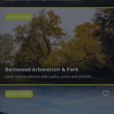
Parks & Walks
Favo
Barnwood Arboretum & Park
Local nature reserve with paths, pond and wildlife.
Parks & Walks
Favo