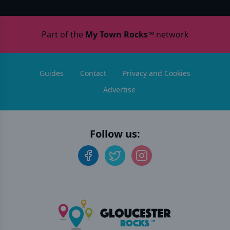
Part of the
My Town Rocks™
network
Guides
Contact
Privacy and Cookies
Advertise
Follow us: