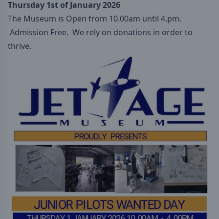
Thursday 1st of January 2026
The Museum is Open from 10.00am until 4.pm.
Admission Free. We rely on donations in order to
thrive.