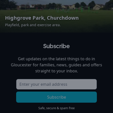
Highgrove Park, Churchdown
Playfield, park and exercise area.
Subscribe
Get updates on the latest things to do in
Gloucester
for families, news, guides and offers
straight to your inbox.
Subscribe
Safe, secure & spam free