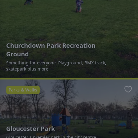
Churchdown Park Recreation
Ground
Something for everyone. Playground, BMX track,
skatepark plus more.
Parks & Walks
Favo
Gloucester Park
Gloucester's premier park in the city centre.