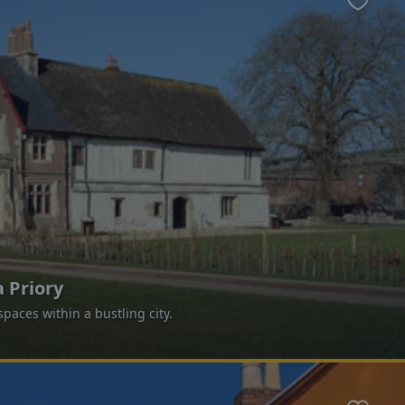
Favour
 Priory
paces within a bustling city.