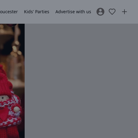
loucester
Kids' Parties
Advertise with us
Sign In / Register