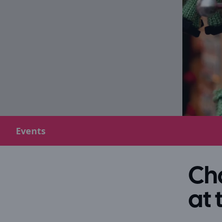
Events
Cha
at 