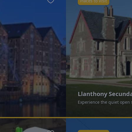
Places to Visit
Favourite
Llanthony Secunda
Experience the quiet open s