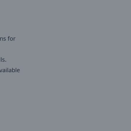
ns for
ls.
vailable