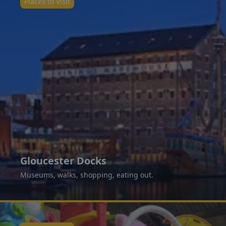
Places to Visit
Gloucester Docks
Museums, walks, shopping, eating out.