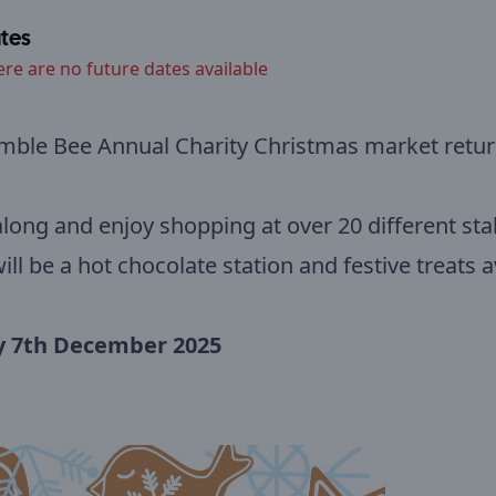
tes
ere are no future dates available
mble Bee Annual Charity Christmas market retur
ong and enjoy shopping at over 20 different stal
ill be a hot chocolate station and festive treats a
 7th December 2025
m