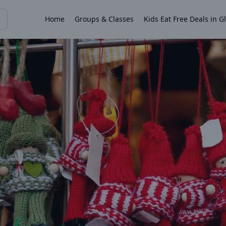
Home
Groups & Classes
Kids Eat Free Deals in G