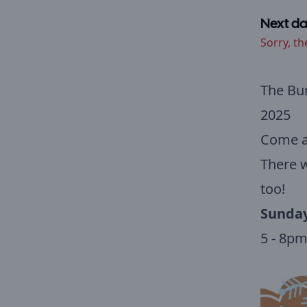
Next da
Sorry, th
The Bu
2025
Come al
There w
too!
Sunday
5 - 8p