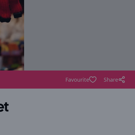
Favourite
Share
et