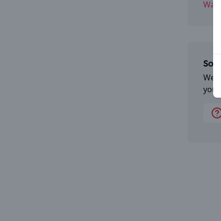
Wate
Some
We a
you 