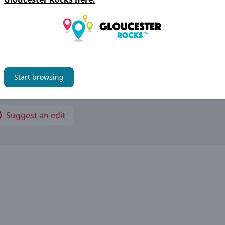
rwells Business Park, Quedgeley GL2 2AB Gloucester
thing not right?
Start browsing
im to keep the information on
Gloucester Rocks
accurate b
have noticed an error please let us know
Suggest an edit