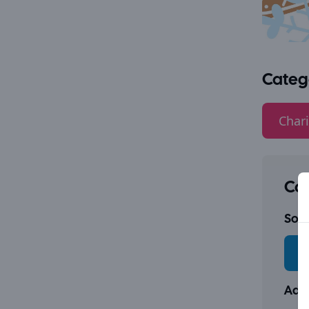
Categ
Chari
Con
Socia
Addr