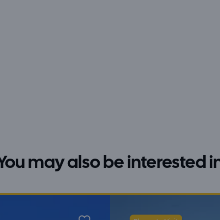
You may also be interested i