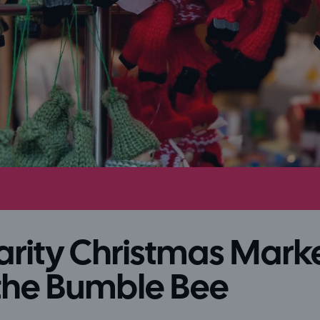
rity Christmas Mark
the Bumble Bee