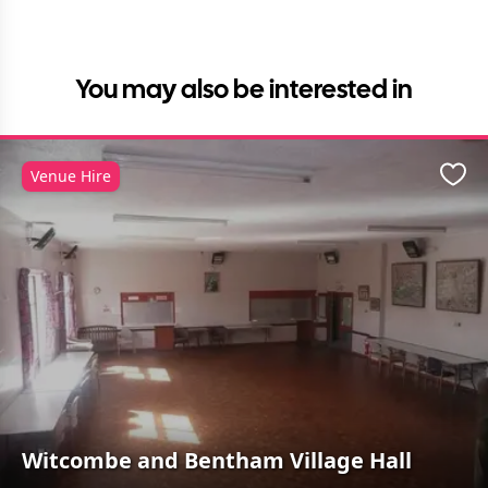
You may also be interested in
Venue Hire
Favo
Witcombe and Bentham Village Hall