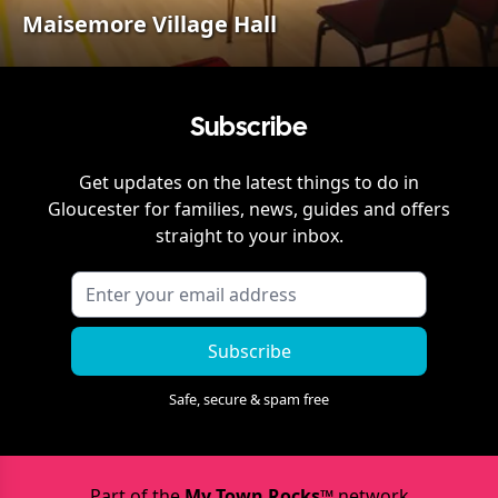
Maisemore Village Hall
Subscribe
Get updates on the latest things to do in
Gloucester
for families, news, guides and offers
straight to your inbox.
Subscribe
Safe, secure & spam free
Part of the
My Town Rocks™
network