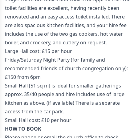
toilet facilities are excellent, having recently been
renovated and an easy access toilet installed. There
are also spacious kitchen facilities, and your hire fee
includes the use of the two gas cookers, hot water
boiler, and crockery, and cutlery on request.
Large Hall cost: £15 per hour
Friday/Saturday Night Party (for family and
recommended friends of church congregation only):
£150 from 6pm
Small Hall [51 sq m] is ideal for smaller gatherings
approx. 35/40 people and hire includes use of large
kitchen as above, (if available) There is a separate
access from the car park.
Small Hall cost: £10 per hour
HOW TO BOOK
Please phone or email the church office to check