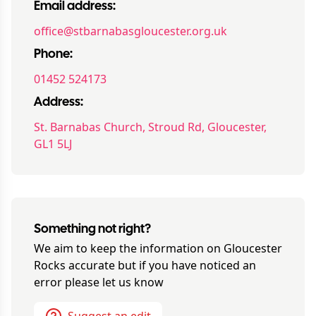
Email address:
office@stbarnabasgloucester.org.uk
Phone:
01452 524173
Address:
St. Barnabas Church, Stroud Rd, Gloucester,
GL1 5LJ
Something not right?
We aim to keep the information on
Gloucester
Rocks
accurate but if you have noticed an
error please let us know