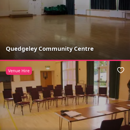
Quedgeley Community Centre
Venue Hire
Favo