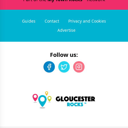
Guides
Contact
Privacy and Cookies
Advertise
Follow us: