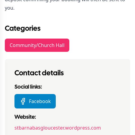
you.
Categories
Community/Church Hall
Contact details
Social links:
Facebook
Website:
stbarnabasgloucester.wordpress.com