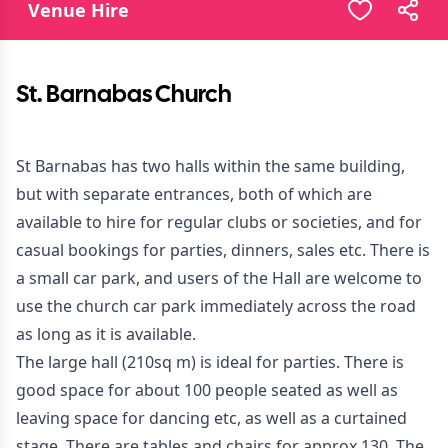
Venue Hire
St. Barnabas Church
St Barnabas has two halls within the same building,
but with separate entrances, both of which are
available to hire for regular clubs or societies, and for
casual bookings for parties, dinners, sales etc. There is
a small car park, and users of the Hall are welcome to
use the church car park immediately across the road
as long as it is available.
The large hall (210sq m) is ideal for parties. There is
good space for about 100 people seated as well as
leaving space for dancing etc, as well as a curtained
stage. There are tables and chairs for approx 130. The