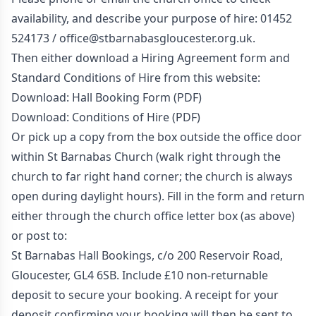
availability, and describe your purpose of hire: 01452
524173 /
office@stbarnabasgloucester.org.uk
.
Then either download a Hiring Agreement form and
Standard Conditions of Hire from this website:
Download: Hall Booking Form (PDF)
Download: Conditions of Hire (PDF)
Or pick up a copy from the box outside the office door
within St Barnabas Church (walk right through the
church to far right hand corner; the church is always
open during daylight hours). Fill in the form and return
either through the church office letter box (as above)
or post to:
St Barnabas Hall Bookings, c/o 200 Reservoir Road,
Gloucester, GL4 6SB. Include £10 non-returnable
deposit to secure your booking. A receipt for your
deposit confirming your booking will then be sent to