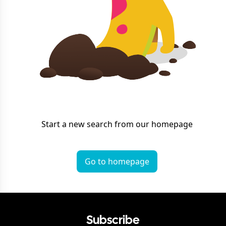
Start a new search from our homepage
Go to homepage
Subscribe