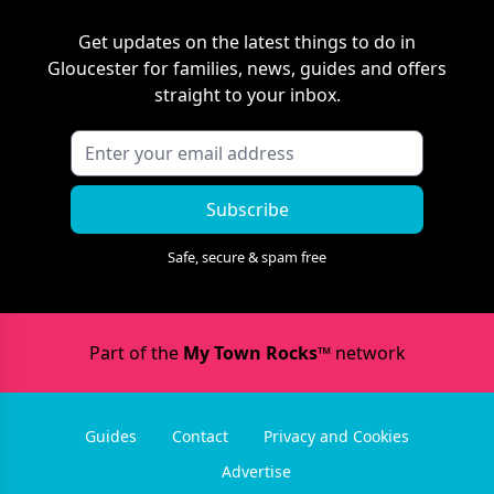
Get updates on the latest things to do in
Gloucester
for families, news, guides and offers
straight to your inbox.
Subscribe
Safe, secure & spam free
Part of the
My Town Rocks™
network
Guides
Contact
Privacy and Cookies
Advertise