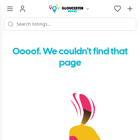
Oooof. We couldn't find that
page