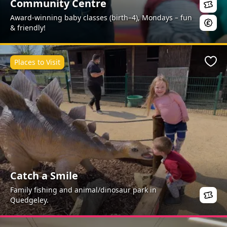
Community Centre
Award-winning baby classes (birth–4), Mondays – fun
& friendly!
Places to Visit
Favo
Catch a Smile
Family fishing and animal/dinosaur park in
Quedgeley.