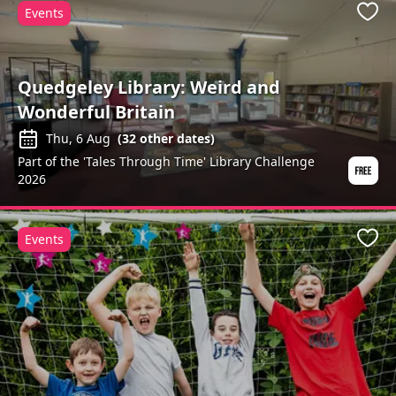
Events
Favo
Quedgeley Library: Weird and
Wonderful Britain
Thu, 6 Aug
(
32
other dates)
Part of the 'Tales Through Time' Library Challenge
2026
Events
Favo