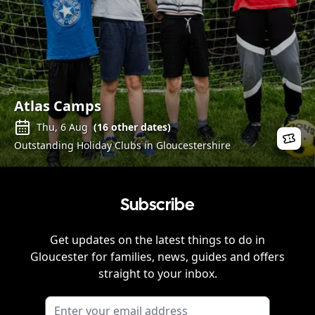
Atlas Camps
Thu, 6 Aug
(
16
other dates)
Outstanding Holiday Clubs in Gloucestershire
Subscribe
Get updates on the latest things to do in
Gloucester
for families, news, guides and offers
straight to your inbox.