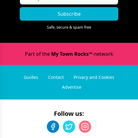
Subscribe
Safe, secure & spam free
Part of the
My Town Rocks™
network
Guides
Contact
Privacy and Cookies
Advertise
Follow us: