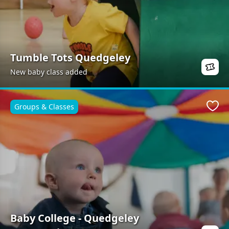
Tumble Tots Quedgeley
New baby class added
Groups & Classes
Favo
Baby College - Quedgeley