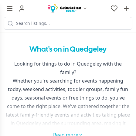
What's on in Quedgeley
Looking for things to do in Quedgeley with the
family?
Whether you're searching for events happening
today, weekend activities, toddler groups, family fun
days, seasonal events or free things to do, you've
come to the right place. We've gathered together the
latest family-friendly events and activities taking place
in Quedgeley and the surrounding area, making it
easy to discover something new.
Read more