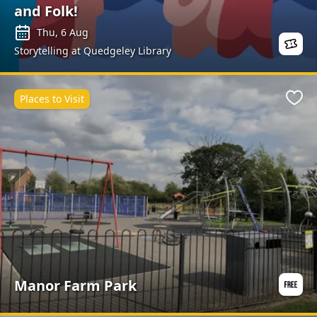
and Folk!
are added throughout the year.
Thu, 6 Aug
Storytelling at Quedgeley Library
Places to Visit
Favo
Manor Farm Park