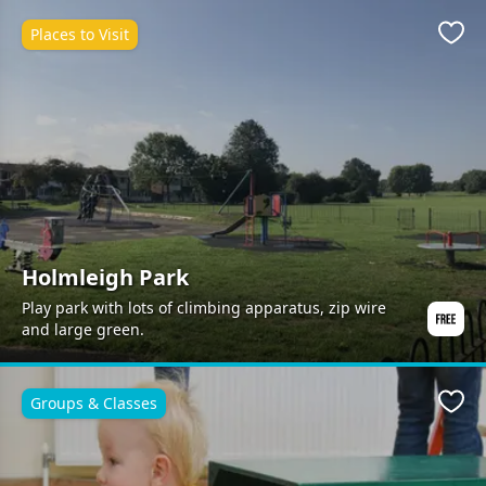
Places to Visit
Favo
Holmleigh Park
Play park with lots of climbing apparatus, zip wire
and large green.
Groups & Classes
Favo