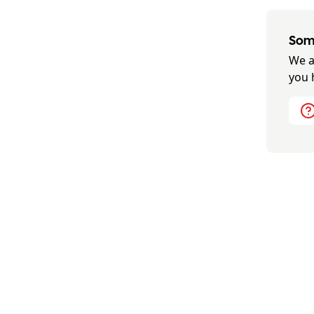
Some
We a
you 