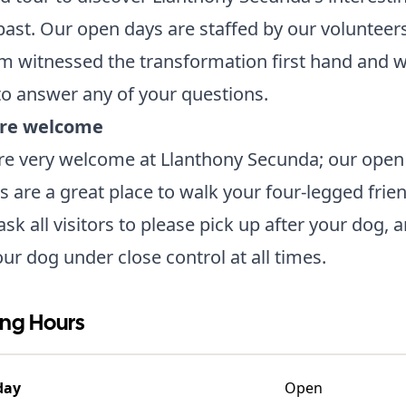
past. Our open days are staffed by our volunteer
 witnessed the transformation first hand and wi
o answer any of your questions.
re welcome
re very welcome at Llanthony Secunda; our open
 are a great place to walk your four-legged frien
sk all visitors to please pick up after your dog, a
ur dog under close control at all times.
ng Hours
day
Open