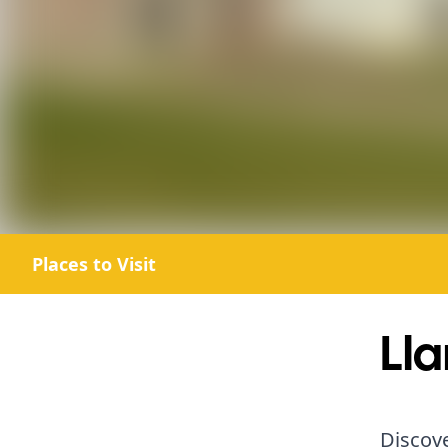
Places to Visit
Lla
Discove