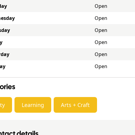
day
Open
esday
Open
sday
Open
y
Open
rday
Open
ay
Open
ories
ty
Learning
Arts + Craft
tact details