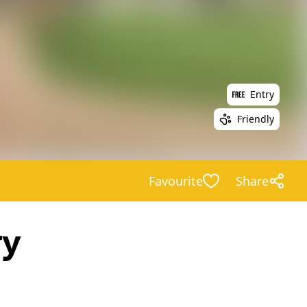
Entry
Friendly
Favourite
Share
ry