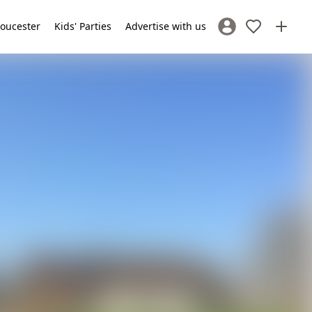
loucester
Kids' Parties
Advertise with us
Sign In / Register