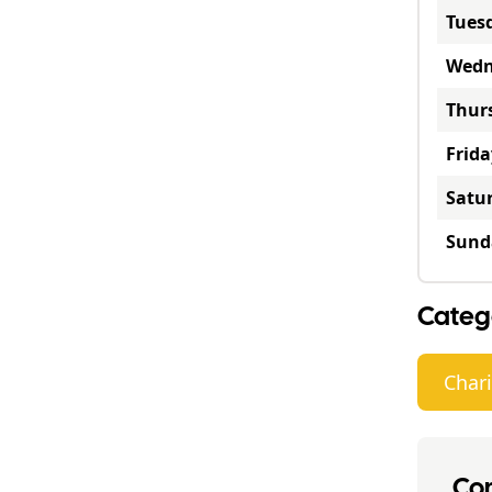
Tues
Wedn
Thur
Frida
Satu
Sund
Categ
Chari
Con