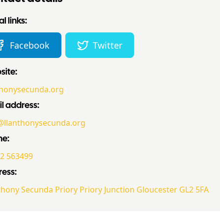
l links:
Facebook
Twitter
ite:
thonysecunda.org
l address:
@llanthonysecunda.org
ne:
2 563499
ess:
thony Secunda Priory Priory Junction Gloucester GL2 5FA