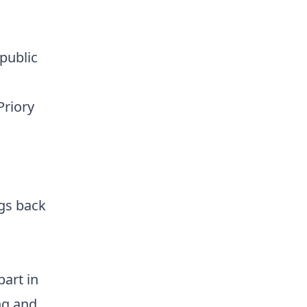
public
Priory
ngs back
art in
ng and