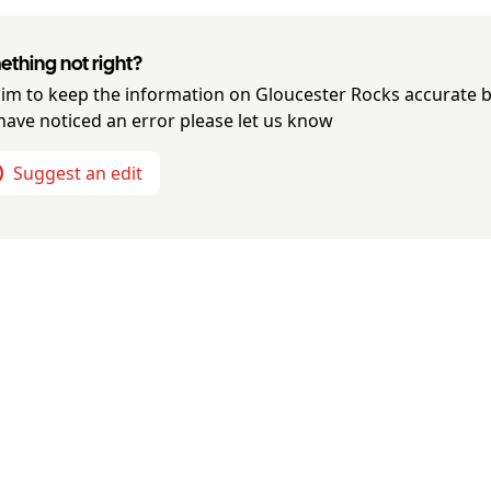
thing not right?
im to keep the information on
Gloucester Rocks
accurate b
have noticed an error please let us know
Suggest an edit