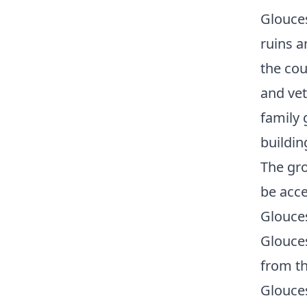
Glouces
ruins a
the cou
and vet
family 
buildin
The gro
be acce
Glouces
Glouces
from th
Glouces