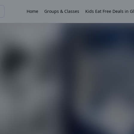
Home
Groups & Classes
Kids Eat Free Deals in G