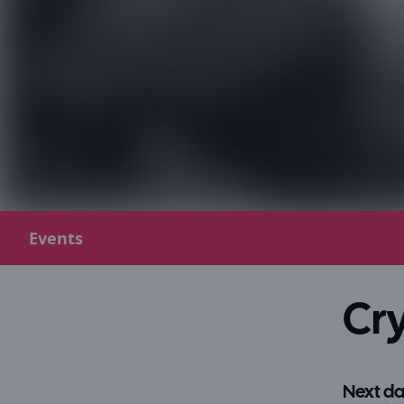
Events
Cry
Next da