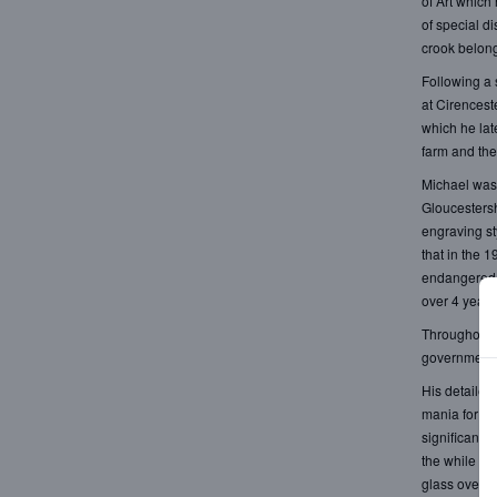
of Art which
of special d
crook belong
Following a 
at Cirencest
which he lat
farm and the
Michael was 
Gloucestersh
engraving st
that in the 
endangered s
over 4 years
Throughout h
government.
His detailed
mania for co
significance 
the while re
glass over t