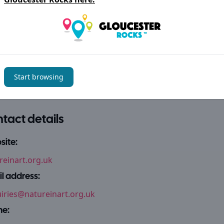
 thank all the collectors who have loaned work for this display.
ories
 + Leisure
Arts + Craft
Start browsing
tact details
ite:
reinart.org.uk
l address:
iries@natureinart.org.uk
ne: