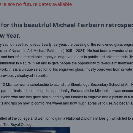
ere are no future dates available
 for this beautiful Michael Fairbairn retrospec
w Year.
 sad to have had to report early last year, the passing of the renowned glass engr
ustee of Nature in Art, Michael Fairbairn (1935 – 2024). He had been a wonderful e
t and has left a remarkable legacy of engraved glass in public and private hands. T
ntribution to Nature in Art and to give people the opportunity to re-aquaint themselv
ork, this is a unique selection of his engraved glass, mostly borrowed from private 
reviously displayed in public.
f 13 Michael won a scholarship to attend the Stourbridge Secondary School of Art. 
s parents insisted he took up the opportunity. Fortunately for Michael, he was encou
 Webb who one day gave him a lead crystal tumbler to engrave and a picture of a 
ts and tips on how to control the wheel and how much abrasive to use. So began 
lled at the college and went on to gain a National Diploma in Design which led to 
at The Royal College