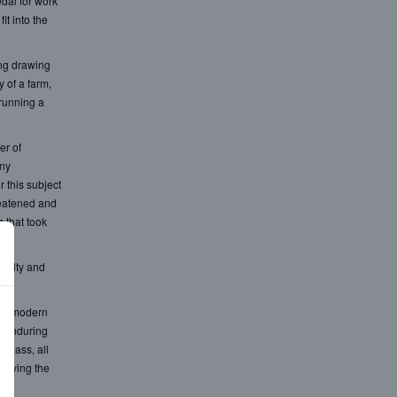
dal for work
t into the
ing drawing
 of a farm,
 running a
er of
any
 this subject
reatened and
 that took
oyalty and
the modern
e enduring
 glass, all
 moving the