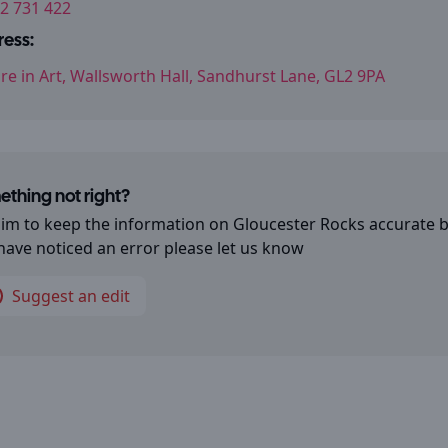
2 731 422
ess:
re in Art, Wallsworth Hall, Sandhurst Lane, GL2 9PA
thing not right?
im to keep the information on
Gloucester Rocks
accurate b
have noticed an error please let us know
Suggest an edit