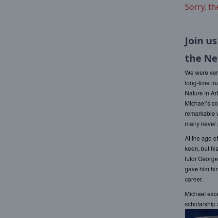
Sorry, th
Join us
the Ne
We were very
long-time tr
Nature in Ar
Michael’s co
remarkable w
many never p
At the age o
keen, but hi
tutor George
gave him hin
career.
Michael exce
scholarship 