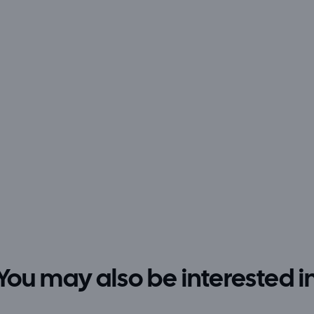
You may also be interested i