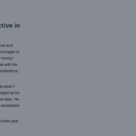
tive in
aver and
ncourager of
o honour
es with his
collections,
He wasn’t
raged by his
roe deer. He
a remarkable
a three year