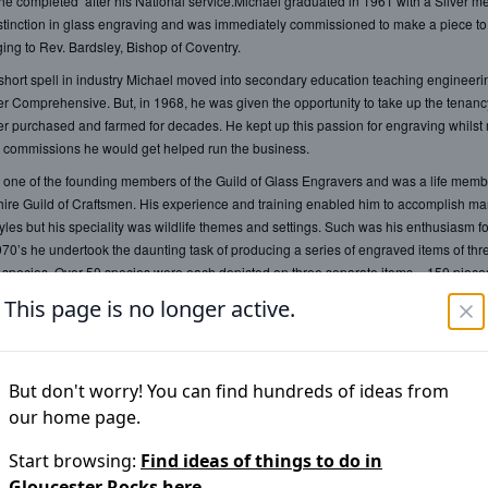
 he completed after his National service.Michael graduated in 1961 with a Silver me
istinction in glass engraving and was immediately commissioned to make a piece to fi
ing to Rev. Bardsley, Bishop of Coventry.
short spell in industry Michael moved into secondary education teaching engineer
er Comprehensive. But, in 1968, he was given the opportunity to take up the tenancy
er purchased and farmed for decades. He kept up this passion for engraving whilst
 commissions he would get helped run the business.
one of the founding members of the Guild of Glass Engravers and was a life memb
ire Guild of Craftsmen. His experience and training enabled him to accomplish m
yles but his speciality was wildlife themes and settings. Such was his enthusiasm for
1970’s he undertook the daunting task of producing a series of engraved items of th
pecies. Over 50 species were each depicted on three separate items – 150 pieces
 to complete. Part of the proceeds were given to World Wildlife Fund.
This page is no longer active.
is long career, the majority of his output was commissioned including many from r
, painstaking approach and mastery of the technique is refreshingly set apart from 
But don't worry! You can find hundreds of ideas from
mputer-aided design and mass-produced work and stands out as a testament to th
our home page.
of meticulous craft-based skill. Visitors to this show will be encouraged to look at the
membering that it has been engraved, not by moving the tool over the glass, but by
Start browsing:
Find ideas of things to do in
he tool, sometimes engraving on both sides of the glass.
Gloucester Rocks
here.