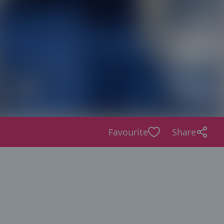
Favourite
Share