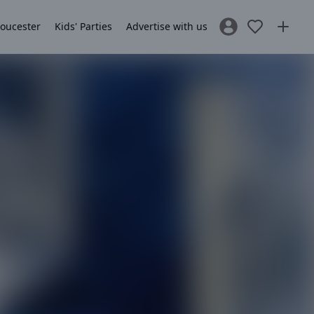
loucester
Kids' Parties
Advertise with us
Sign In / Register