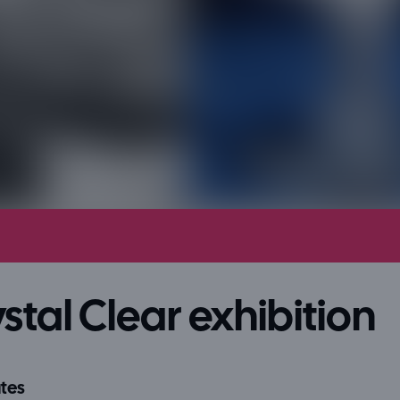
stal Clear exhibition
tes