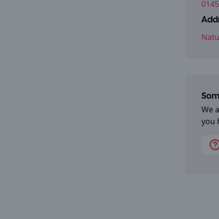
0145
Addr
Natu
Some
We a
you 