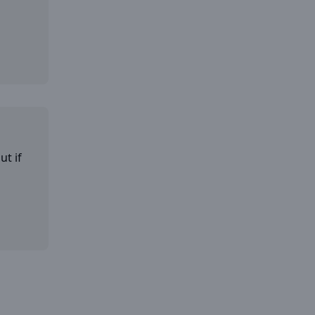
ut if