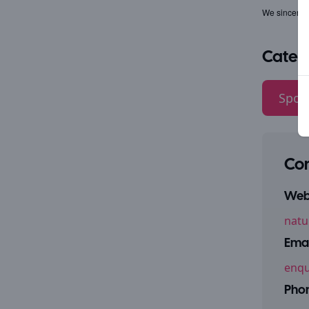
We sincerely
Categ
Sport
Con
Webs
natu
Emai
enqu
Pho