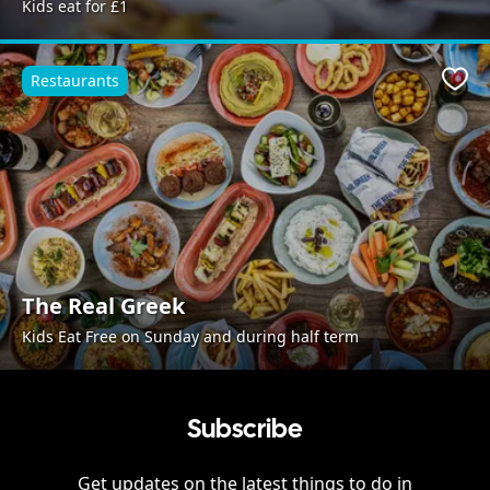
Kids eat for £1
Restaurants
Favo
The Real Greek
Kids Eat Free on Sunday and during half term
Subscribe
Get updates on the latest things to do in