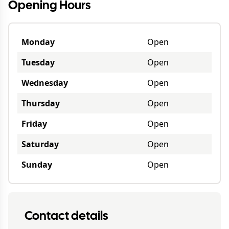
Opening Hours
Monday
Open
Tuesday
Open
Wednesday
Open
Thursday
Open
Friday
Open
Saturday
Open
Sunday
Open
Contact details