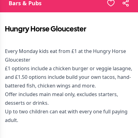
Bars & Pubs
Hungry Horse Gloucester
Every Monday kids eat from £1 at the Hungry Horse
Gloucester
£1 options include a chicken burger or veggie lasagne,
and £1.50 options include build your own tacos, hand-
battered fish, chicken wings and more.
Offer includes main meal only, excludes starters,
desserts or drinks.
Up to two children can eat with every one full paying
adult.