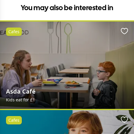
You may also be interested in
Cafes
Favo
Asda Café
Kids eat for £1
Cafes
Favo