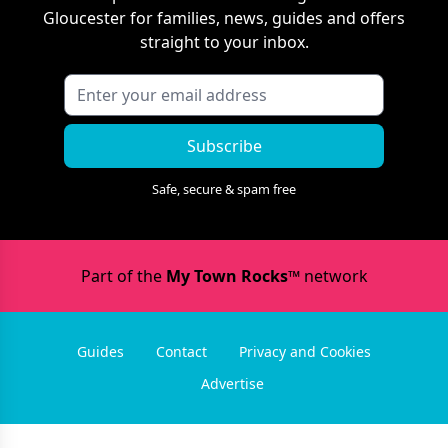
Gloucester
for families, news, guides and offers
straight to your inbox.
Subscribe
Safe, secure & spam free
Part of the
My Town Rocks™
network
Guides
Contact
Privacy and Cookies
Advertise