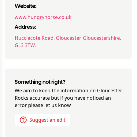
Website:
www.hungryhorse.co.uk
Address:
Hucclecote Road, Gloucester, Gloucestershire,
GL3 3TW.
Something not right?
We aim to keep the information on
Gloucester
Rocks
accurate but if you have noticed an
error please let us know
Suggest an edit