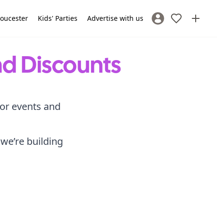
loucester
Kids' Parties
Advertise with us
Sign In / Register
nd Discounts
for events and
 we’re building