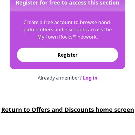
Register for free to access this section
Create a free account to browse hand-
picked offers and discounts across the
My Town Rocks™
network.
Register
Already a member?
Log in
Return to Offers and Discounts home screen