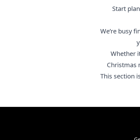
Start pla
We’re busy fi
y
Whether it
Christmas 
This section 
Ge