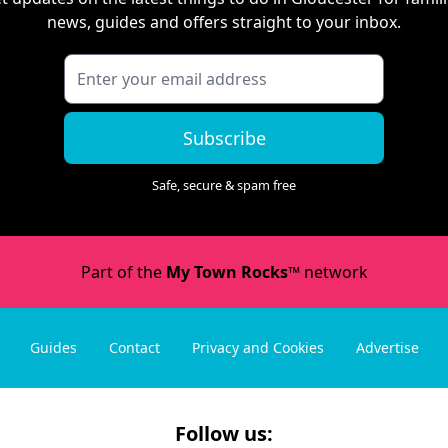
news, guides and offers straight to your inbox.
Subscribe
Safe, secure & spam free
Part of the
My Town Rocks™
network
Guides
Contact
Privacy and Cookies
Advertise
Follow us: