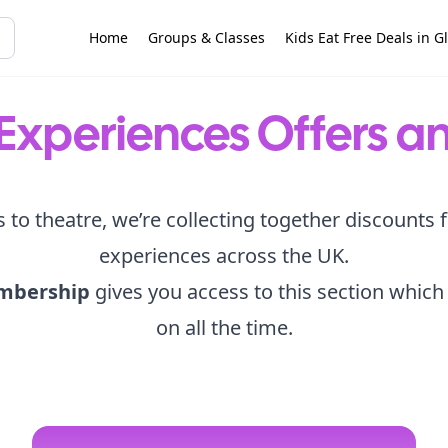
Home
Groups & Classes
Kids Eat Free Deals in G
Experiences Offers a
s to theatre, we’re collecting together discounts 
experiences across the UK.
mbership
gives you access to this section which
on all the time.