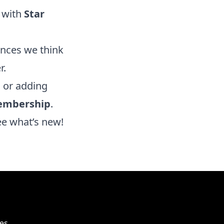
 with
Star
ences we think
r.
, or adding
embership
.
ee what’s new!
es,