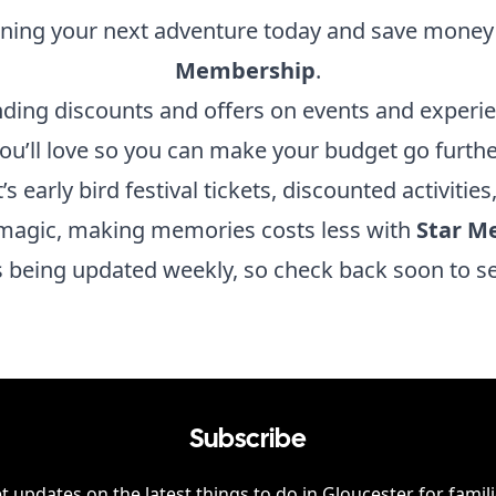
nning your next adventure today and save money
Membership
.
nding discounts and offers on events and experi
ou’ll love so you can make your budget go furthe
’s early bird festival tickets, discounted activities
magic, making memories costs less with
Star M
is being updated weekly, so check back soon to s
Subscribe
t updates on the latest things to do in
Gloucester
for famili