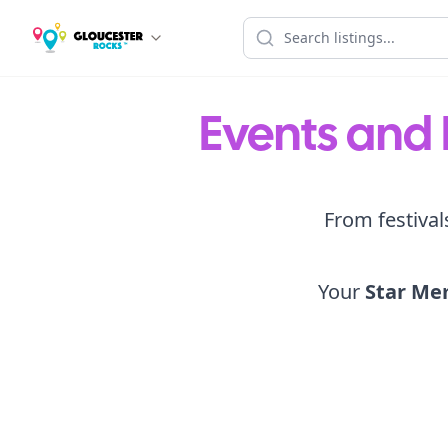
Events and 
From festival
Your
Star Me