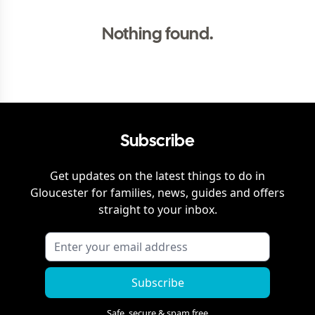
Nothing found.
Subscribe
Get updates on the latest things to do in
Gloucester
for families, news, guides and offers
straight to your inbox.
Subscribe
Safe, secure & spam free