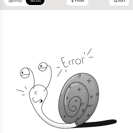
Map
List
Filter
Sort