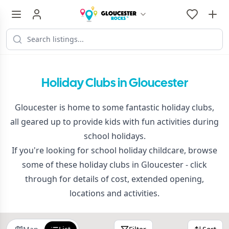
Holiday Clubs in Gloucester
Gloucester is home to some fantastic holiday clubs,
all geared up to provide kids with fun activities during
school holidays.
If you're looking for school holiday childcare, browse
some of these holiday clubs in Gloucester - click
through for details of cost, extended opening,
locations and activities.