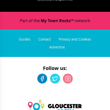
Part of the
My Town Rocks™
network
Guides
Contact
Privacy and Cookies
Advertise
Follow us: